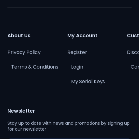
About Us
My Account
Cust
Privacy Policy
Register
Disc
Terms & Conditions
Login
Con
My Serial Keys
Newsletter
Stay up to date with news and promotions by signing up
for our newsletter