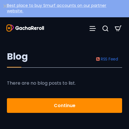
Best place to buy Smurf accounts on our partner
website.
Blog
RSS Feed
There are no blog posts to list.
Continue